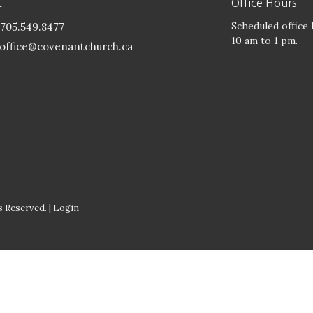
t
Office Hours
Scheduled office
705.549.8477
10 am to 1 pm.
office@covenantchurch.ca
 Reserved. |
Login