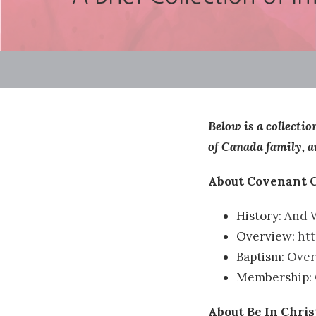
Below is a collecti
of Canada family, a
About Covenant 
History:
And W
Overview:
ht
Baptism:
Over
Membership:
About Be In Chri