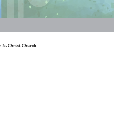
Be In Christ Church