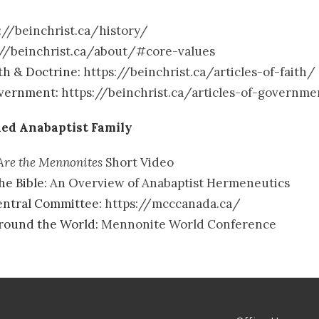
://beinchrist.ca/history/
://beinchrist.ca/about/#core-values
ith & Doctrine:
https://beinchrist.ca/articles-of-faith/
overnment:
https://beinchrist.ca/articles-of-governm
ed Anabaptist Family
re the Mennonites
Short Video
he Bible:
An Overview of Anabaptist Hermeneutics
ntral Committee:
https://mcccanada.ca/
Around the World:
Mennonite World Conference