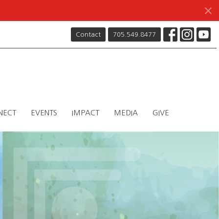
Contact
705.549.8477
NECT
EVENTS
IMPACT
MEDIA
GIVE