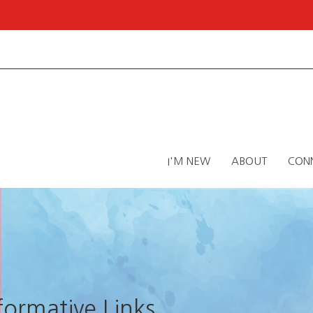
I'M NEW
ABOUT
CON
nformative Links