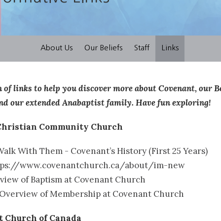
About Us
Our Beliefs
Staff
Links
on of links to help you discover more about Covenant, our 
nd our extended Anabaptist family. Have fun exploring!
Christian Community Church
alk With Them - Covenant’s History (First 25 Years)
tps://www.covenantchurch.ca/about/im-new
view of Baptism at Covenant Church
Overview of Membership at Covenant Church
st Church of Canada