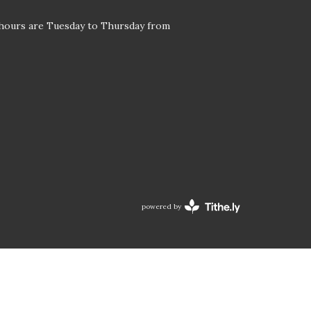
 hours are Tuesday to Thursday from
powered by
Website
Developed
by
Tithely