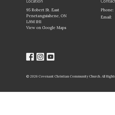
Location
Contac
95 Robert St. East
Phone:
Penetanguishene, ON
Email
:
L9M 1H1
View on Google Maps
© 2026 Covenant Christian Community Church. All Rights