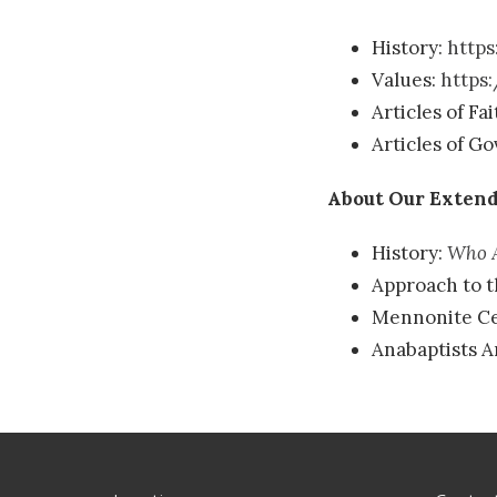
History:
https
Values:
https
Articles of Fa
Articles of G
About Our Extend
History:
Who A
Approach to t
Mennonite Ce
Anabaptists 