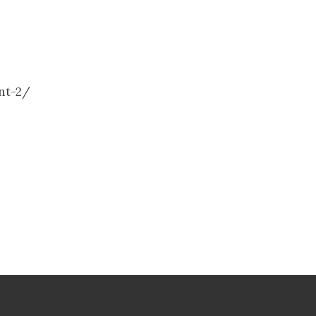
ent-2/