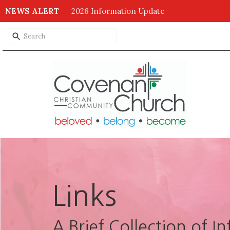
NEWS ALERT
2026 Information Update
Links
A Brief Collection of I