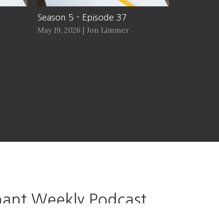
Season 5 - Episode 37
May 19, 2026 | Jon Limmer
ant Weekly Podcast