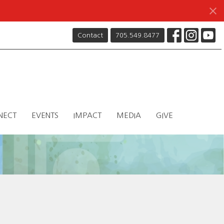
Contact
705.549.8477
NECT
EVENTS
IMPACT
MEDIA
GIVE