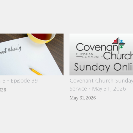
 5 - Episode 39
Covenant Church Sunda
Service - May 31, 2026
026
May 31, 2026