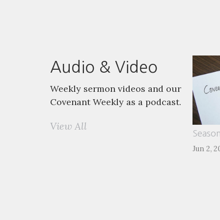
Audio & Video
Weekly sermon videos and our
Covenant Weekly as a podcast.
View All
Season
Jun 2, 2