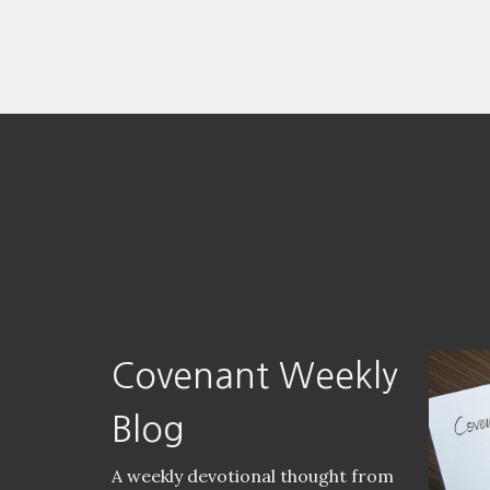
Covenant Weekly
Blog
A weekly devotional thought from