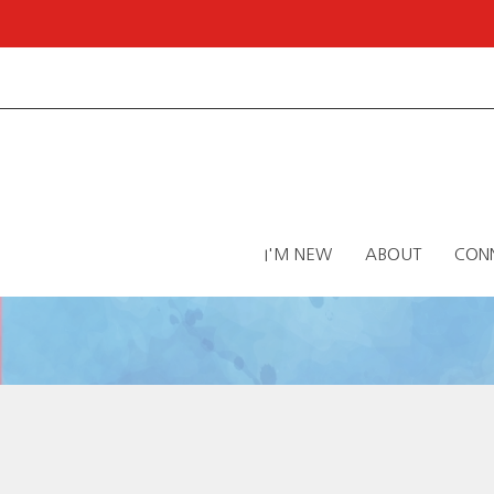
I'M NEW
ABOUT
CON