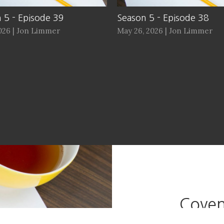
 5 - Episode 39
Season 5 - Episode 38
2026 | Jon Limmer
May 26, 2026 | Jon Limmer
Coven