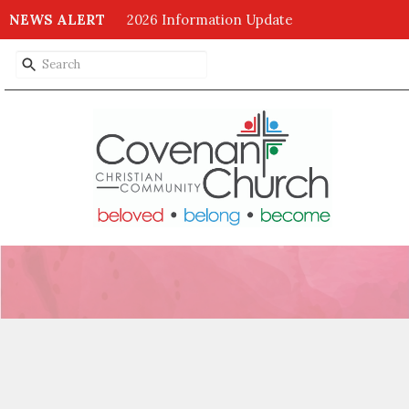
NEWS ALERT
2026 Information Update