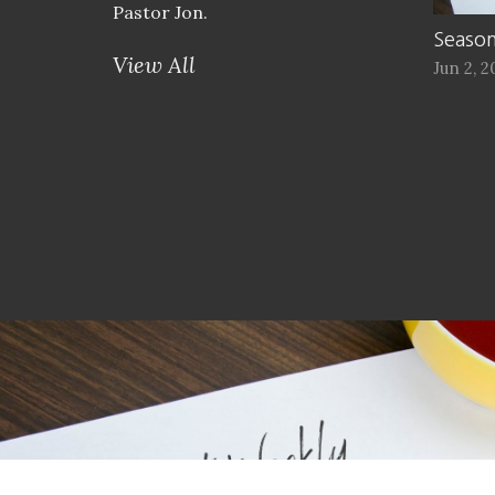
Pastor Jon.
Season
View All
Jun 2, 