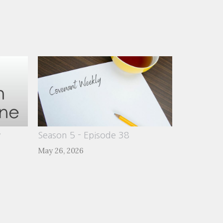
y
Season 5 - Episode 38
May 26, 2026