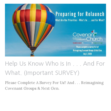
Help Us Know Who Is In . . . And For
What. (Important SURVEY)
Please Complete A Survey For Us!! And . . . Reimagining
Covenant Groups & Next Gen.
Jon Limmer