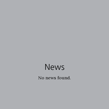
News
No news found.