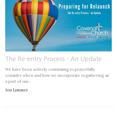
The Re-entry Process - An Update
We have been actively continuing to prayerfully
consider when and how we incorporate regathering as
a part of our...
Jon Limmer