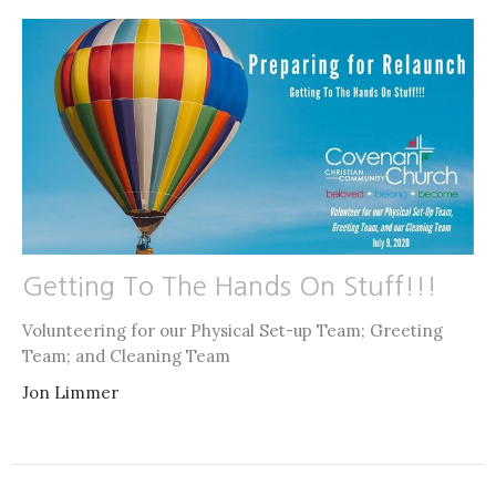
Getting To The Hands On Stuff!!!
Volunteering for our Physical Set-up Team; Greeting
Team; and Cleaning Team
Jon Limmer