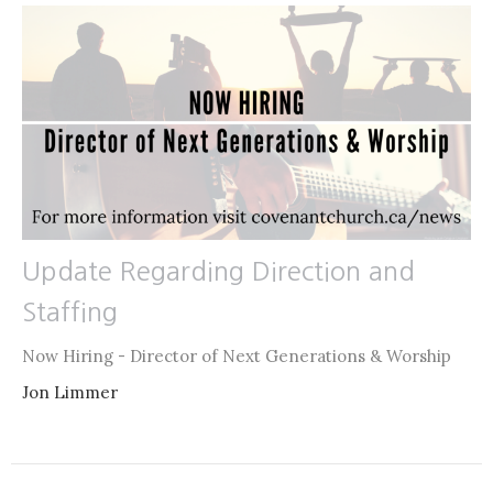
Update Regarding Direction and
Staffing
Now Hiring - Director of Next Generations & Worship
Jon Limmer