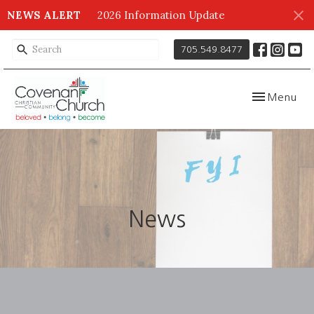
NEWS ALERT
2026 Information Update
705.549.8477
Toggle navig
Menu
News