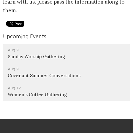
learn with us, please pass the information along to
them.
Upcoming Events
Aug 9
Sunday Worship Gathering
Aug 9
Covenant Summer Conversations
Aug 12
Women's Coffee Gathering