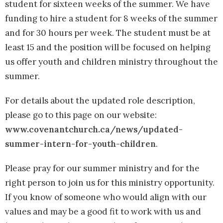
student for sixteen weeks of the summer. We have
funding to hire a student for 8 weeks of the summer
and for 30 hours per week. The student must be at
least 15 and the position will be focused on helping
us offer youth and children ministry throughout the
summer.
For details about the updated role description,
please go to this page on our website:
www.covenantchurch.ca/news/updated-
summer-intern-for-youth-children
.
Please pray for our summer ministry and for the
right person to join us for this ministry opportunity.
If you know of someone who would align with our
values and may be a good fit to work with us and