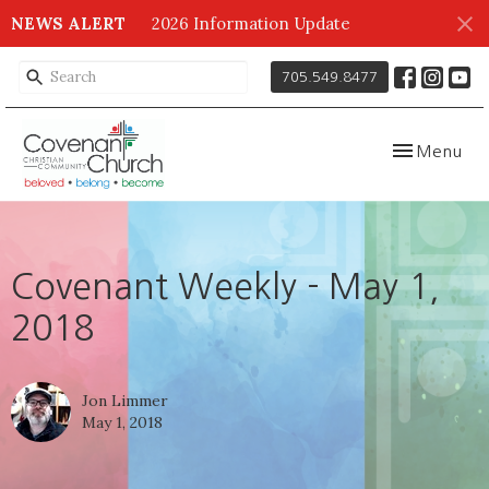
NEWS ALERT
2026 Information Update
705.549.8477
Toggle navig
Menu
Covenant Weekly - May 1,
2018
Jon Limmer
May 1, 2018