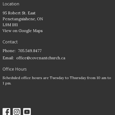
Location
95 Robert St. East
Penetanguishene, ON
L9M 1H1
View on Google Maps
Contact
Phone:
705.549.8477
Email
:
office@covenantchurch.ca
Office Hours
Scheduled office hours are Tuesday to Thursday from 10 am to
1 pm.