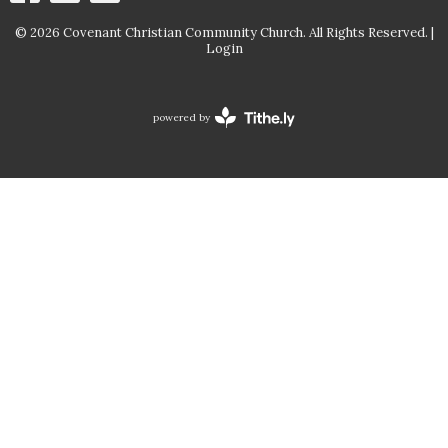
© 2026 Covenant Christian Community Church. All Rights Reserved. |
Login
powered by
Website
Developed
by
Tithely