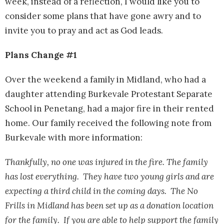
week, instead of a reflection, I would like you to
consider some plans that have gone awry and to
invite you to pray and act as God leads.
Plans Change #1
Over the weekend a family in Midland, who had a
daughter attending Burkevale Protestant Separate
School in Penetang, had a major fire in their rented
home. Our family received the following note from
Burkevale with more information:
Thankfully, no one was injured in the fire. The family
has lost everything. They have two young girls and are
expecting a third child in the coming days. The No
Frills in Midland has been set up as a donation location
for the family. If you are able to help support the family