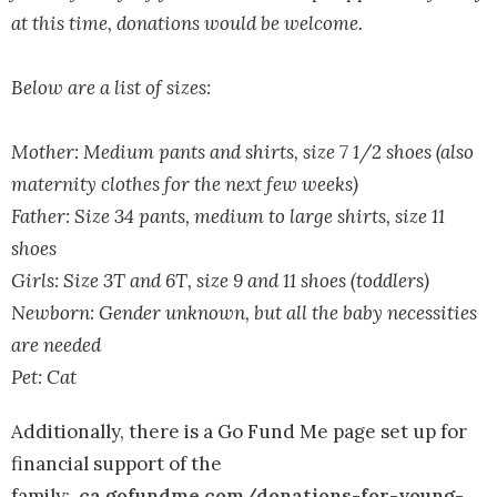
at this time, donations would be welcome.
Below are a list of sizes:
Mother: Medium pants and shirts, size 7 1/2 shoes (also
maternity clothes for the next few weeks)
Father: Size 34 pants, medium to large shirts, size 11
shoes
Girls: Size 3T and 6T, size 9 and 11 shoes (toddlers)
Newborn: Gender unknown, but all the baby necessities
are needed
Pet: Cat
Additionally, there is a Go Fund Me page set up for
financial support of the
family:
ca.gofundme.com/donations-for-young-