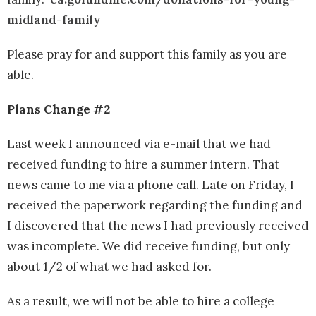
midland-family
Please pray for and support this family as you are
able.
Plans Change #2
Last week I announced via e-mail that we had
received funding to hire a summer intern. That
news came to me via a phone call. Late on Friday, I
received the paperwork regarding the funding and
I discovered that the news I had previously received
was incomplete. We did receive funding, but only
about 1/2 of what we had asked for.
As a result, we will not be able to hire a college