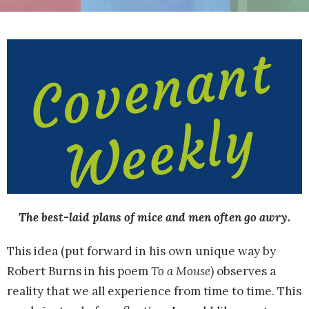
The best-laid plans of mice and men often go awry.
This idea (put forward in his own unique way by
Robert Burns in his poem
To a Mouse
) observes a
reality that we all experience from time to time. This