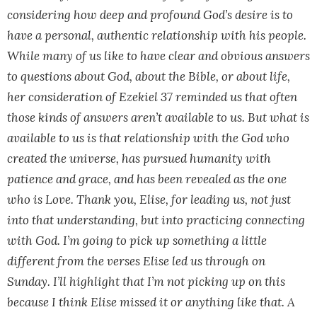
considering how deep and profound God’s desire is to
have a personal, authentic relationship with his people.
While many of us like to have clear and obvious answers
to questions about God, about the Bible, or about life,
her consideration of Ezekiel 37 reminded us that often
those kinds of answers aren’t available to us. But what is
available to us is that relationship with the God who
created the universe, has pursued humanity with
patience and grace, and has been revealed as the one
who is Love. Thank you, Elise, for leading us, not just
into that understanding, but into practicing connecting
with God. I’m going to pick up something a little
different from the verses Elise led us through on
Sunday. I’ll highlight that I’m not picking up on this
because I think Elise missed it or anything like that. A