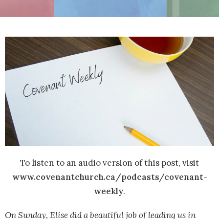
To listen to an audio version of this post, visit
www.covenantchurch.ca/podcasts/covenant-
weekly
.
On Sunday, Elise did a beautiful job of leading us in