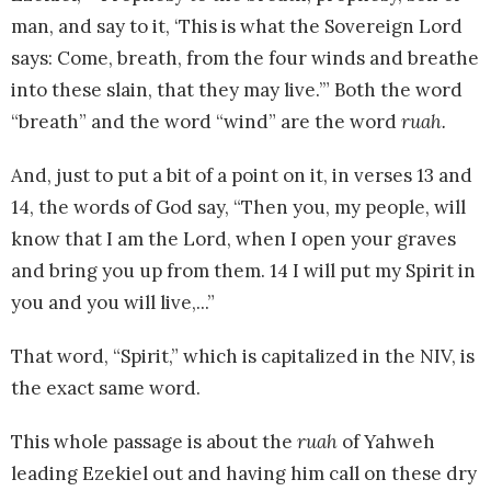
man, and say to it, ‘This is what the Sovereign Lord
says: Come, breath, from the four winds and breathe
into these slain, that they may live.’” Both the word
“breath” and the word “wind” are the word
ruah.
And, just to put a bit of a point on it, in verses 13 and
14, the words of God say, “Then you, my people, will
know that I am the Lord, when I open your graves
and bring you up from them. 14 I will put my Spirit in
you and you will live,...”
That word, “Spirit,” which is capitalized in the NIV, is
the exact same word.
This whole passage is about the
ruah
of Yahweh
leading Ezekiel out and having him call on these dry