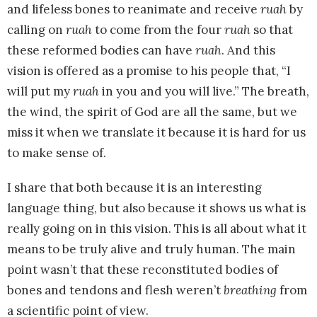
and lifeless bones to reanimate and receive
ruah
by
calling on
ruah
to come from the four
ruah
so that
these reformed bodies can have
ruah
. And this
vision is offered as a promise to his people that, “I
will put my
ruah
in you and you will live.” The breath,
the wind, the spirit of God are all the same, but we
miss it when we translate it because it is hard for us
to make sense of.
I share that both because it is an interesting
language thing, but also because it shows us what is
really going on in this vision. This is all about what it
means to be truly alive and truly human. The main
point wasn’t that these reconstituted bodies of
bones and tendons and flesh weren’t
breathing
from
a scientific point of view.