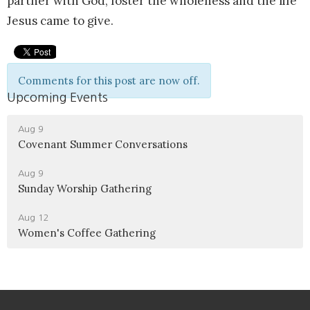
partner with God, foster the wholeness and the life
Jesus came to give.
Comments for this post are now off.
Upcoming Events
Aug 9
Covenant Summer Conversations
Aug 9
Sunday Worship Gathering
Aug 12
Women's Coffee Gathering