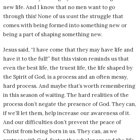
new life. And I know that no men want to go
through this! None of us
want
the struggle that
comes with being formed into something new or
being a part of shaping something new.
Jesus said, “I have come that they may have life and
have it to the full!” But this vision reminds us that
even the best life, the truest life, the life shaped by
the Spirit of God, is a process and an often messy,
hard process. And maybe that’s worth remembering
in this season of waiting. The hard realities of the
process don’t negate the presence of God. They can,
if we’ll let them, help increase our awareness of it.
And our difficulties don’t prevent the peace of
Christ from being born in us. They can, as we