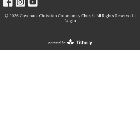
© 2026 Covenant Christian Community Church. All Rights Reserved. |
Login
powered by
Website
Developed
by
Tithely