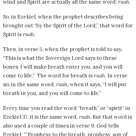
wind and Spirit are actually all the same word:
ruah
.
So, in Ezekiel, when the prophet describes being
brought out “by the Spirit of the Lord,” that word for
Spirit is
ruah.
Then, in verse 5, when the prophet is told to say,
“This is what the Sovereign Lord says to these
bones: I will make breath enter you, and you will
come to life.” The word for breath is
ruah
. In verse
six in the same word,
ruah
, when it says, “I will put
breath in you, and you will come to life.”
Every time you read the word “breath” or “spirit” in
Ezekiel 37, it is the same word,
ruah
. But that word is
also used a couple of times in verse 9. God tells
Ezekiel, ““Prophesy to the breath; prophesy, son of