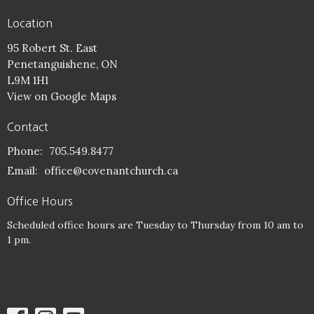
Location
95 Robert St. East
Penetanguishene, ON
L9M 1H1
View on Google Maps
Contact
Phone:
705.549.8477
Email
:
office@covenantchurch.ca
Office Hours
Scheduled office hours are Tuesday to Thursday from 10 am to
1 pm.