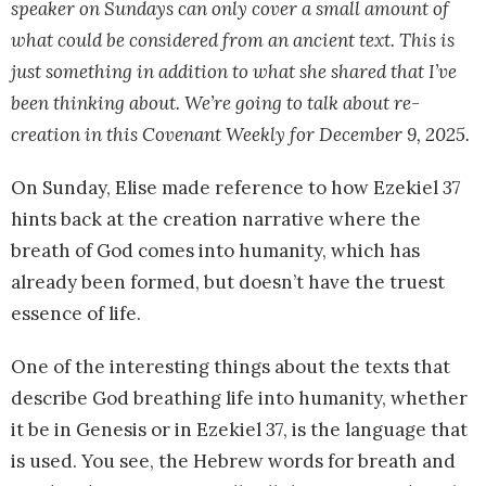
speaker on Sundays can only cover a small amount of
what could be considered from an ancient text. This is
just something in addition to what she shared that I’ve
been thinking about. We’re going to talk about re-
creation in this Covenant Weekly for December 9, 2025.
On Sunday, Elise made reference to how Ezekiel 37
hints back at the creation narrative where the
breath of God comes into humanity, which has
already been formed, but doesn’t have the truest
essence of life.
One of the interesting things about the texts that
describe God breathing life into humanity, whether
it be in Genesis or in Ezekiel 37, is the language that
is used. You see, the Hebrew words for breath and