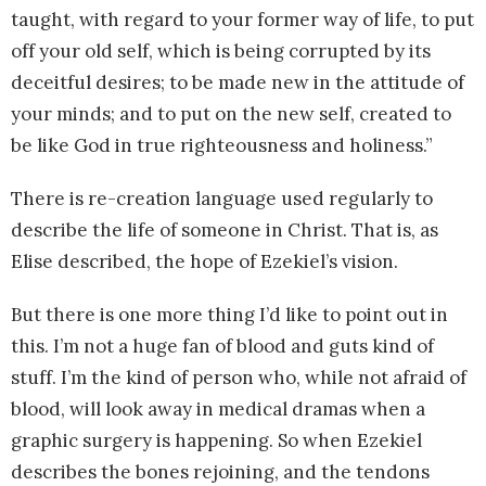
taught, with regard to your former way of life, to put
off your old self, which is being corrupted by its
deceitful desires; to be made new in the attitude of
your minds; and to put on the new self, created to
be like God in true righteousness and holiness.”
There is re-creation language used regularly to
describe the life of someone in Christ. That is, as
Elise described, the hope of Ezekiel’s vision.
But there is one more thing I’d like to point out in
this. I’m not a huge fan of blood and guts kind of
stuff. I’m the kind of person who, while not afraid of
blood, will look away in medical dramas when a
graphic surgery is happening. So when Ezekiel
describes the bones rejoining, and the tendons