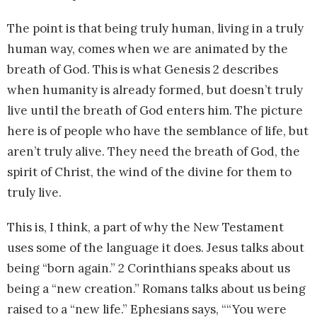
The point is that being truly human, living in a truly
human way, comes when we are animated by the
breath of God. This is what Genesis 2 describes
when humanity is already formed, but doesn’t truly
live until the breath of God enters him. The picture
here is of people who have the semblance of life, but
aren’t truly alive. They need the breath of God, the
spirit of Christ, the wind of the divine for them to
truly live.
This is, I think, a part of why the New Testament
uses some of the language it does. Jesus talks about
being “born again.” 2 Corinthians speaks about us
being a “new creation.” Romans talks about us being
raised to a “new life.” Ephesians says, ““You were