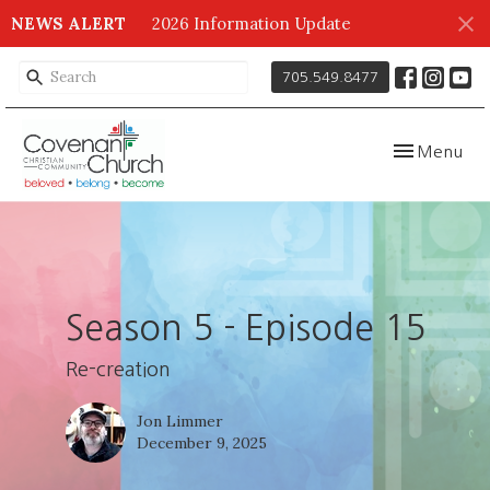
NEWS ALERT
2026 Information Update
705.549.8477
Toggle navig
Menu
Season 5 - Episode 15
Re-creation
Jon Limmer
December 9, 2025