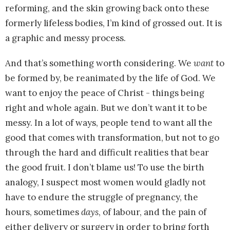
reforming, and the skin growing back onto these
formerly lifeless bodies, I’m kind of grossed out. It is
a graphic and messy process.
And that’s something worth considering. We
want
to
be formed by, be reanimated by the life of God. We
want to enjoy the peace of Christ - things being
right and whole again. But we don’t want it to be
messy. In a lot of ways, people tend to want all the
good that comes with transformation, but not to go
through the hard and difficult realities that bear
the good fruit. I don’t blame us! To use the birth
analogy, I suspect most women would gladly not
have to endure the struggle of pregnancy, the
hours, sometimes
days
, of labour, and the pain of
either delivery or surgery in order to bring forth