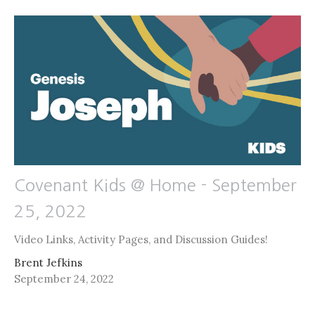
Covenant Kids @ Home - September
25, 2022
Video Links, Activity Pages, and Discussion Guides!
Brent Jefkins
September 24, 2022