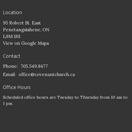
Location
95 Robert St. East
Penetanguishene, ON
L9M 1H1
View on Google Maps
Contact
Phone:
705.549.8477
Email
:
office@covenantchurch.ca
Office Hours
Scheduled office hours are Tuesday to Thursday from 10 am to
1 pm.