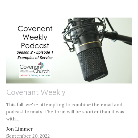
Covenant Weekly
This fall, we're attempting to combine the email and
podcast formats. The form will be shorter than it was
with...
Jon Limmer
September 20, 2022