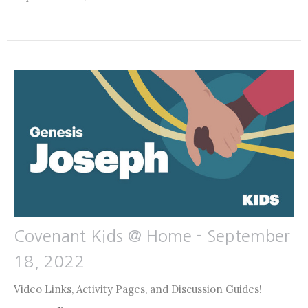
Covenant Kids @ Home - September
18, 2022
Video Links, Activity Pages, and Discussion Guides!