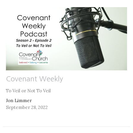
Covenant Weekly
To Veil or Not To Veil
Jon Limmer
September 28, 2022