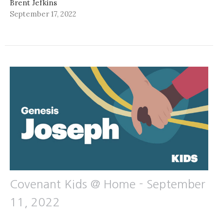
Brent Jefkins
September 17, 2022
Covenant Kids @ Home - September
11, 2022