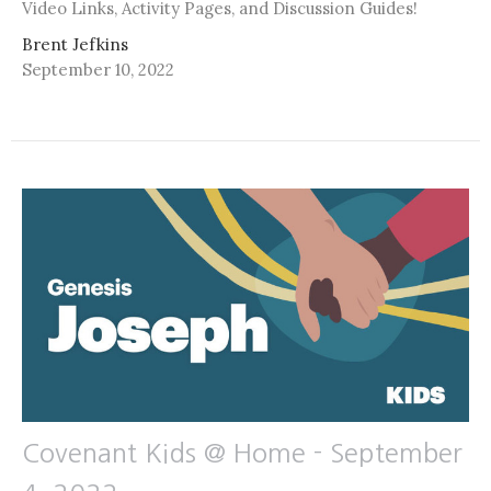
Video Links, Activity Pages, and Discussion Guides!
Brent Jefkins
September 10, 2022
Covenant Kids @ Home - September