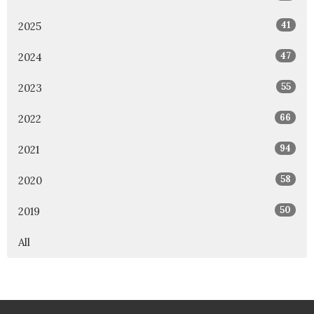
41
2025
47
2024
55
2023
66
2022
94
2021
58
2020
50
2019
All