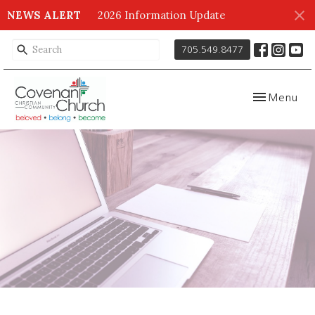
NEWS ALERT
2026 Information Update
705.549.8477
Toggle navig
Menu