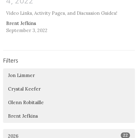
4, 2022
Video Links, Activity Pages, and Discussion Guides!
Brent Jefkins
September 3, 2022
Filters
Jon Limmer
Crystal Keefer
Glenn Robitaille
Brent Jefkins
22
2026