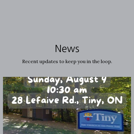
News
Recent updates to keep you in the loop.