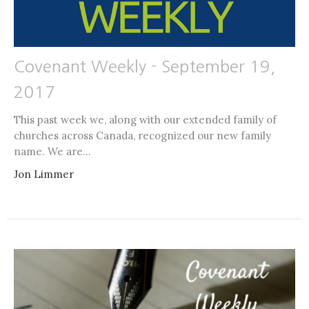
Covenant Weekly - September 19,
2017
This past week we, along with our extended family of
churches across Canada, recognized our new family
name. We are...
Jon Limmer