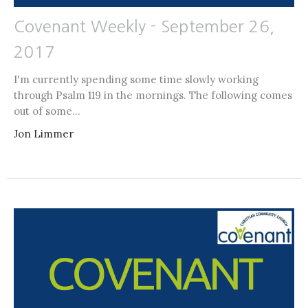
Covenant Weekly - September 26,
2017
I'm currently spending some time slowly working
through Psalm 119 in the mornings. The following comes
out of some...
Jon Limmer