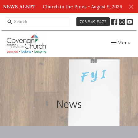
NEWS ALERT
Church in the Pines - August 9, 2026
705.549.8477
Toggle navig
Menu
News