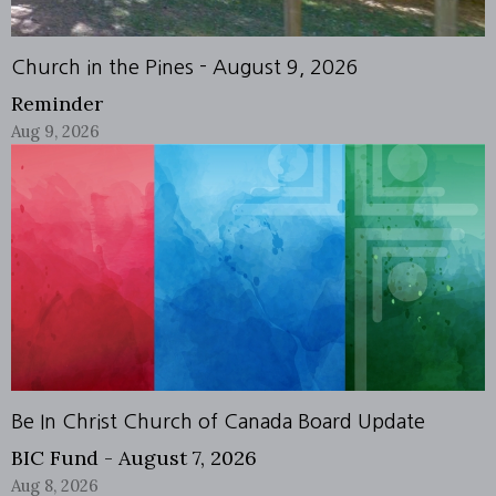
Church in the Pines - August 9, 2026
Reminder
Aug 9, 2026
Be In Christ Church of Canada Board Update
BIC Fund - August 7, 2026
Aug 8, 2026