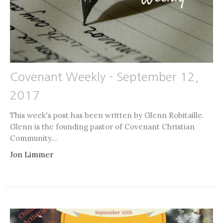
Covenant Weekly - September 12,
2017
This week's post has been written by Glenn Robitaille.
Glenn is the founding pastor of Covenant Christian
Community...
Jon Limmer