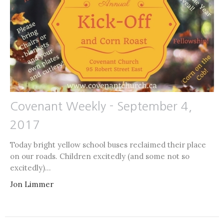
Covenant Weekly - September 4,
2017
Today bright yellow school buses reclaimed their place
on our roads. Children excitedly (and some not so
excitedly)...
Jon Limmer