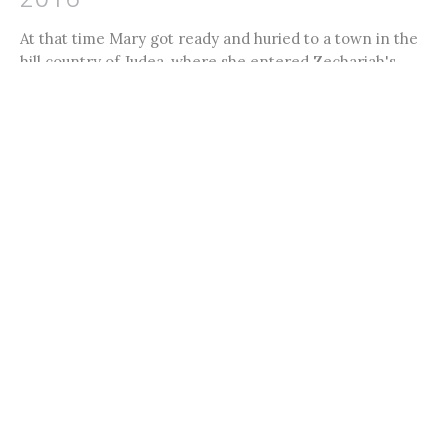
At that time Mary got ready and huried to a town in the
hill country of Judea, where she entered Zechariah's
home...
Jon Limmer
Filters
27
Ministries
7
2026
9
2025
4
2024