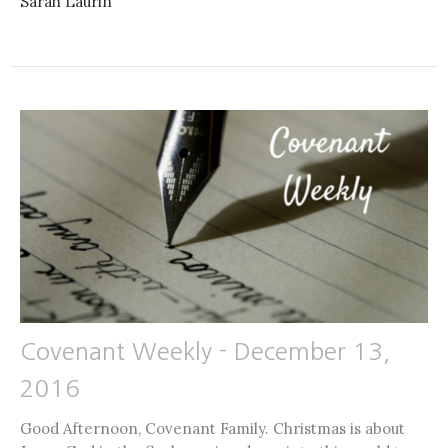
Sarah Laurin
Covenant Weekly - December 13,
2016
Good Afternoon, Covenant Family. Christmas is about