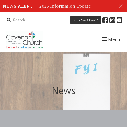
NEWS ALERT
2026 Information Update
705.549.8477
Toggle navig
Menu
News