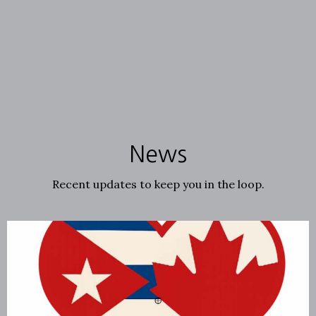
News
Recent updates to keep you in the loop.