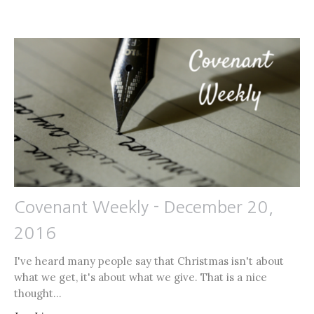
Covenant Weekly - December 20,
2016
I've heard many people say that Christmas isn't about
what we get, it's about what we give. That is a nice
thought...