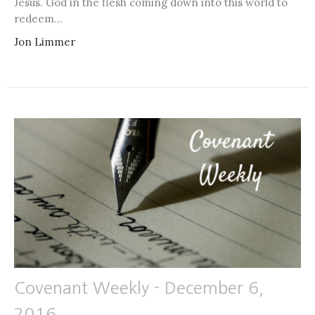
Jesus. God in the flesh coming down into this world to
redeem...
Jon Limmer
Covenant Weekly - December 6,
2016