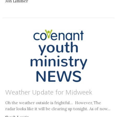
Jon Limmer
Weather Update for Midweek
Oh the weather outside is frightful... However, The
radar looks like it will be clearing up tonight. As of now...