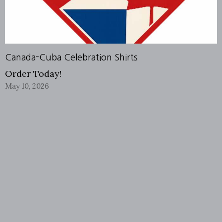
Canada-Cuba Celebration Shirts
Order Today!
May 10, 2026