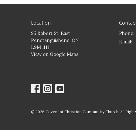
Location
Contac
95 Robert St. East
Phone:
Penetanguishene, ON
Email
:
L9M 1H1
View on Google Maps
© 2026 Covenant Christian Community Church. All Rights