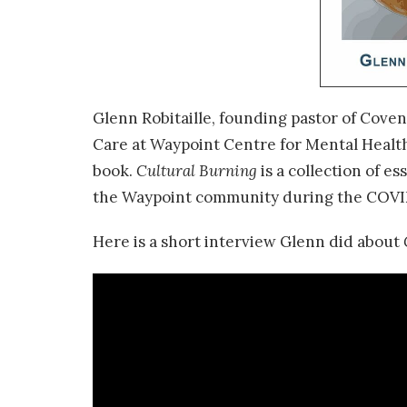
Glenn Robitaille, founding pastor of Coven
Care at Waypoint Centre for Mental Health
book.
Cultural Burning
is a collection of e
the Waypoint community during the COVI
Here is a short interview Glenn did about