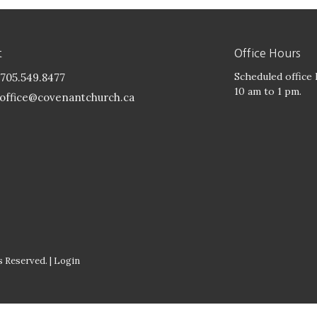
t
Office Hours
Scheduled office
705.549.8477
10 am to 1 pm.
office@covenantchurch.ca
 Reserved. |
Login