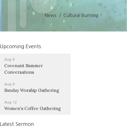
News
Cultural Burning
Upcoming Events
Aug 9
Covenant Summer
Conversations
Aug 9
Sunday Worship Gathering
Aug 12
Women's Coffee Gathering
Latest Sermon