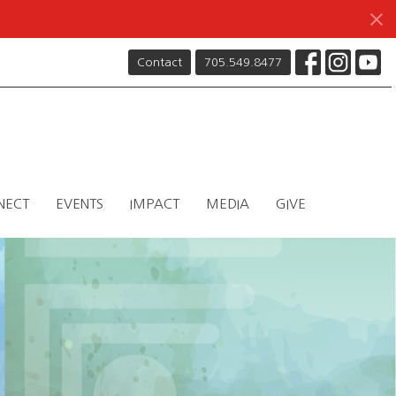
Contact
705.549.8477
NECT
EVENTS
IMPACT
MEDIA
GIVE