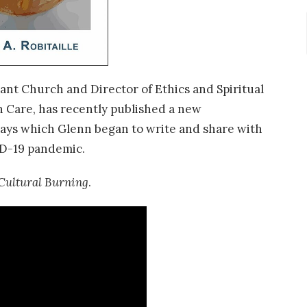
ant Church and Director of Ethics and Spiritual
 Care, has recently published a new
ssays which Glenn began to write and share with
D-19 pandemic.
Cultural Burning
.