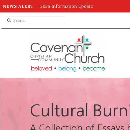
NEWS ALERT
2026 Information Update
Cultural Burn
A Collection of Essays 