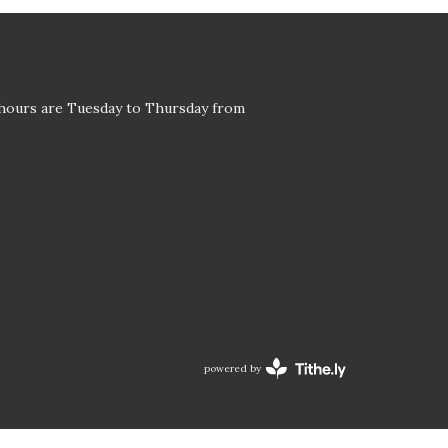
 hours are Tuesday to Thursday from
powered by
Website
Developed
by
Tithely