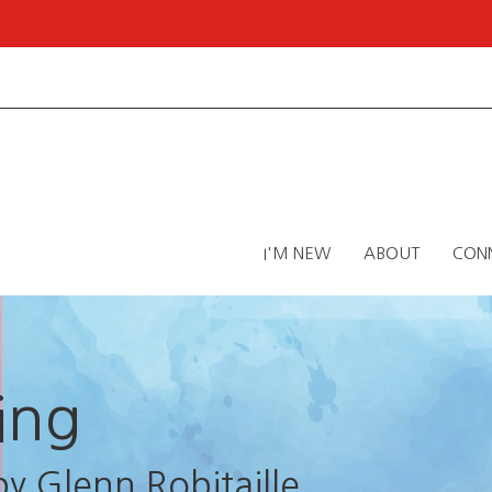
I'M NEW
ABOUT
CON
ing
by Glenn Robitaille