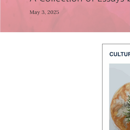
May 3, 2025