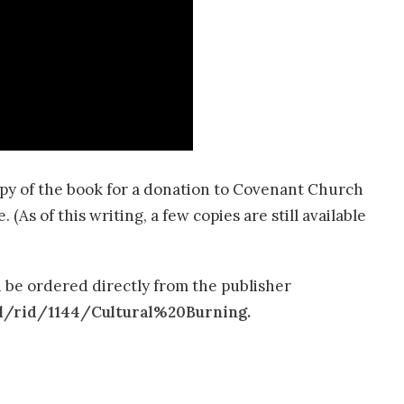
opy of the book for a donation to Covenant Church
As of this writing, a few copies are still available
 be ordered directly from the publisher
l/rid/1144/Cultural%20Burning.