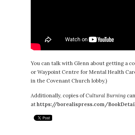
You can talk with Glenn about getting a c
or Waypoint Centre for Mental Health Care. (
in the Covenant Church lobby.)
Additionally, copies of
Cultural Burning
can
at
https://borealispress.com/BookDetai