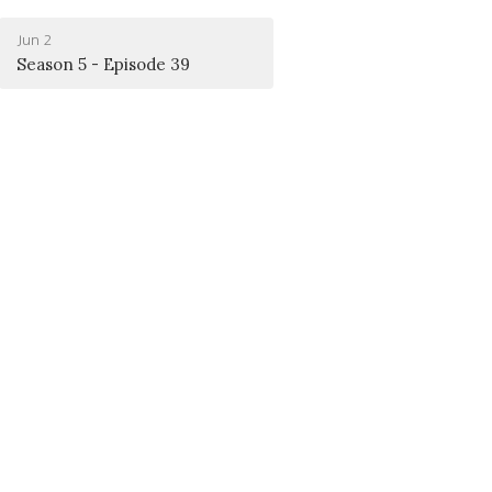
Jun 2
Season 5 - Episode 39