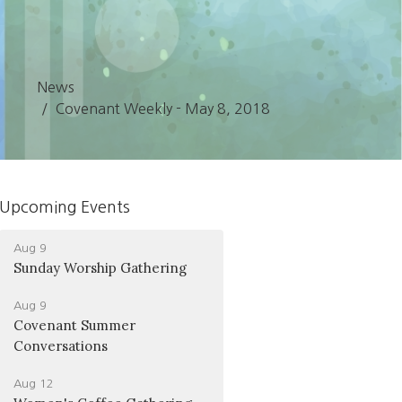
News
Covenant Weekly - May 8, 2018
Upcoming Events
Aug 9
Sunday Worship Gathering
Aug 9
Covenant Summer
Conversations
Aug 12