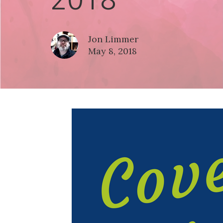
Jon Limmer
May 8, 2018