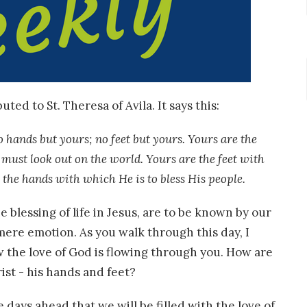
ted to St. Theresa of Avila. It says this:
 hands but yours; no feet but yours. Yours are the
must look out on the world. Yours are the feet with
 the hands with which He is to bless His people.
 blessing of life in Jesus, are to be known by our
 mere emotion. As you walk through this day, I
 the love of God is flowing through you. How are
ist - his hands and feet?
he days ahead that we will be filled with the love of