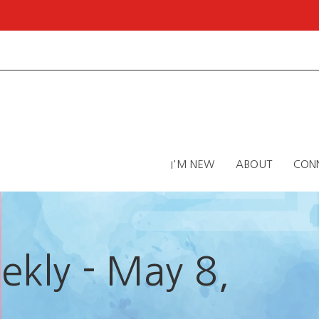
I'M NEW
ABOUT
CON
kly - May 8,