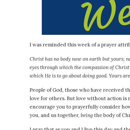
I was reminded this week of a prayer attribu
Christ has no body now on earth but yours; no
eyes through which the compassion of Christ 
which He is to go about doing good. Yours are
People of God, those who have received the
love for others. But love without action is
encourage you to prayerfully consider how
you, and us together,
being
the body of Chr
I pray that as you and I live this day and t