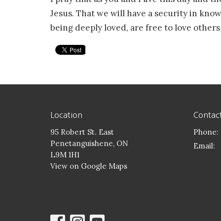
Jesus. That we will have a security in kno
being deeply loved, are free to love others
Location
Contac
95 Robert St. East
Phone:
Penetanguishene, ON
Email
:
L9M 1H1
View on Google Maps