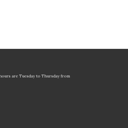
 hours are Tuesday to Thursday from