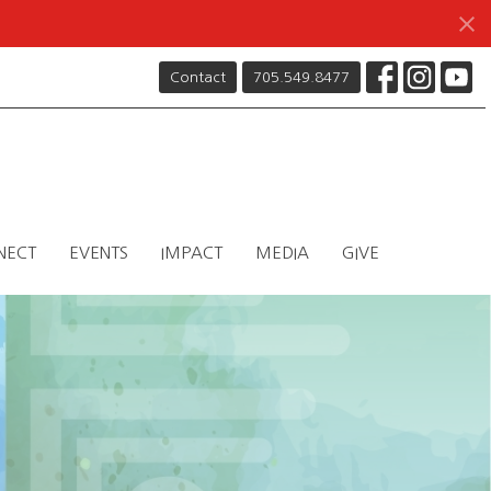
Contact
705.549.8477
NECT
EVENTS
IMPACT
MEDIA
GIVE