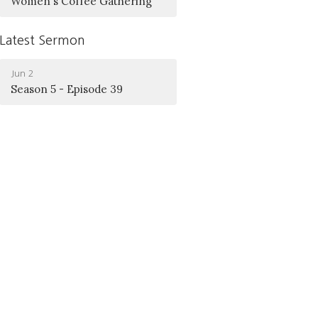
Women's Coffee Gathering
Latest Sermon
Jun 2
Season 5 - Episode 39