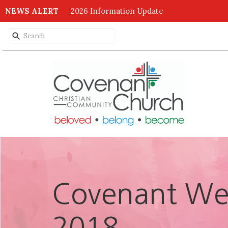
NEWS ALERT
2026 Information Update
Covenant Wee
2018