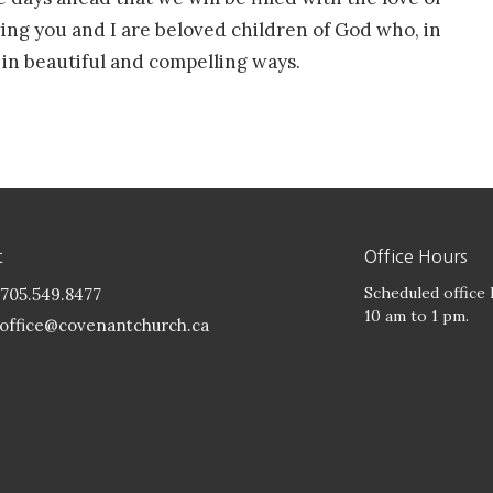
wing you and I are beloved children of God who, in
 in beautiful and compelling ways.
t
Office Hours
Scheduled office
705.549.8477
10 am to 1 pm.
office@covenantchurch.ca