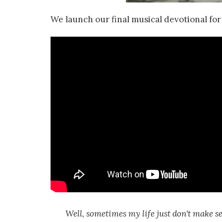
We launch our final musical devotional f
Well, sometimes my life just don't make se