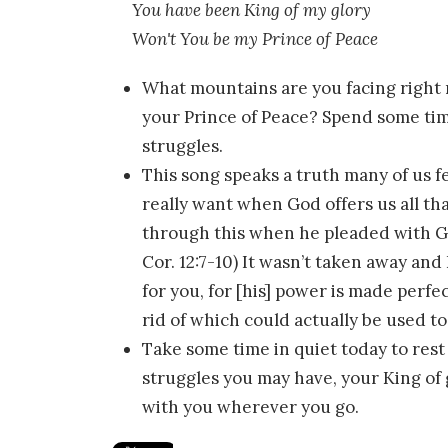
You have been King of my glory
Won't You be my Prince of Peace
What mountains are you facing right 
your Prince of Peace? Spend some time
struggles.
This song speaks a truth many of us fe
really want when God offers us all th
through this when he pleaded with God
Cor. 12:7-10) It wasn’t taken away and 
for you, for [his] power is made perfec
rid of which could actually be used t
Take some time in quiet today to rest
struggles you may have, your King of 
with you wherever you go.