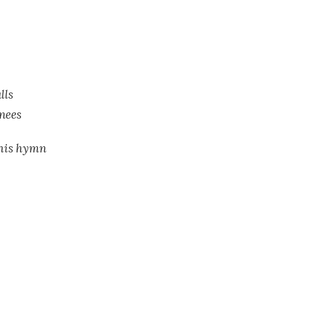
lls
knees
this hymn