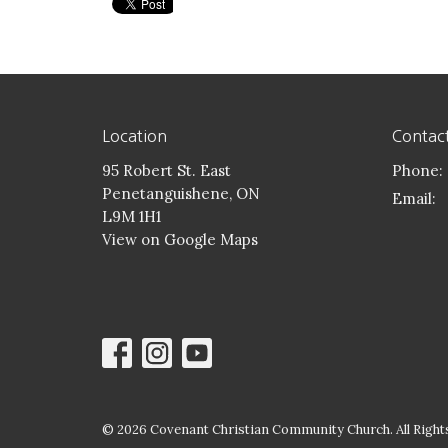
Location
Contac
95 Robert St. East
Phone:
Penetanguishene, ON
Email
:
L9M 1H1
View on Google Maps
© 2026 Covenant Christian Community Church. All Rights