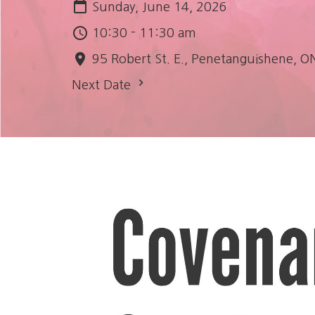
Sunday, June 14, 2026
10:30 - 11:30 am
95 Robert St. E., Penetanguishene, O
Next Date