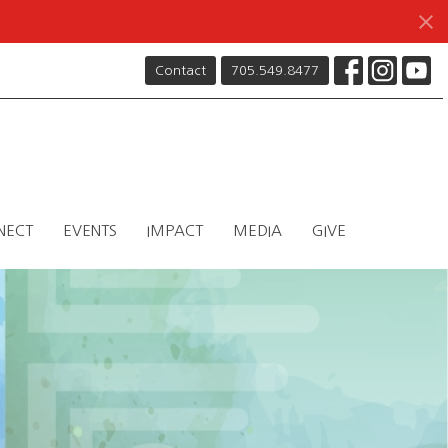
Contact
705.549.8477
NECT
EVENTS
IMPACT
MEDIA
GIVE