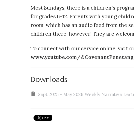
Most Sundays, there is a children's progr
for grades 6-12. Parents with young child
room, which has an audio feed from the se
children there, however! They are welcom
To connect with our service online, visit 
www.youtube.com/@CovenantPenetang
Downloads
Sept 2025 - May 2026 Weekly Narrative Lect