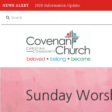
NEWS ALERT
2026 Information Update
Sunday Worsh