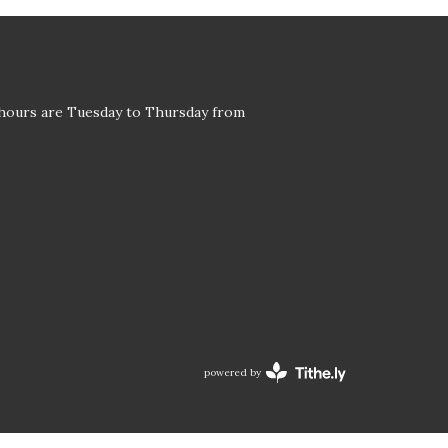
 hours are Tuesday to Thursday from
powered by
Website
Developed
by
Tithely