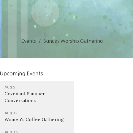
Events
Sunday Worship Gathering
Upcoming Events
Aug 9
Covenant Summer
Conversations
Aug 12
Women's Coffee Gathering
Aug 16