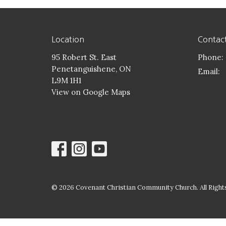
Location
Contac
95 Robert St. East
Phone:
Penetanguishene, ON
Email
:
L9M 1H1
View on Google Maps
© 2026 Covenant Christian Community Church. All Rights