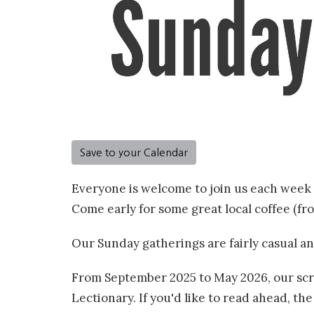
Save to your Calendar
Everyone is welcome to join us each week 
Come early for some great local coffee (f
Our Sunday gatherings are fairly casual an
From September 2025 to May 2026, our scri
Lectionary. If you'd like to read ahead, th