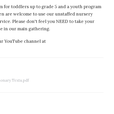
am for toddlers up to grade 5 and a youth program
ren are welcome to use our unstaffed nursery
rvice. Please don't feel you NEED to take your
e in our main gathering.
our YouTube channel at
ionary Texts.pdf