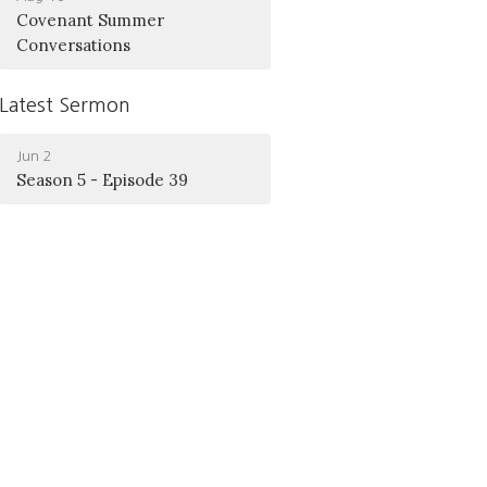
Covenant Summer
Conversations
Latest Sermon
Jun 2
Season 5 - Episode 39