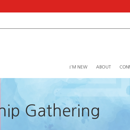
I'M NEW
ABOUT
CON
ip Gathering