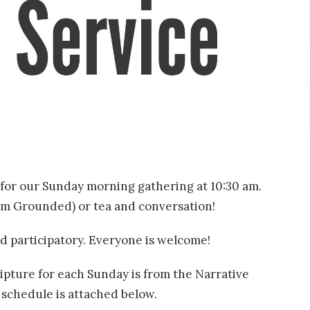
for our Sunday morning gathering at 10:30 am.
rom Grounded) or tea and conversation!
d participatory. Everyone is welcome!
pture for each Sunday is from the Narrative
e schedule is attached below.