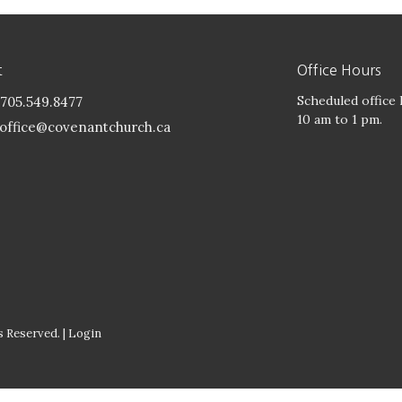
t
Office Hours
Scheduled office
705.549.8477
10 am to 1 pm.
office@covenantchurch.ca
 Reserved. |
Login