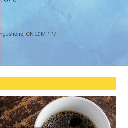
etangushene, ON L9M 1P7