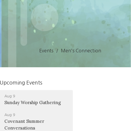
Events
Men's Connection
Upcoming Events
Aug 9
Sunday Worship Gathering
Aug 9
Covenant Summer
Conversations