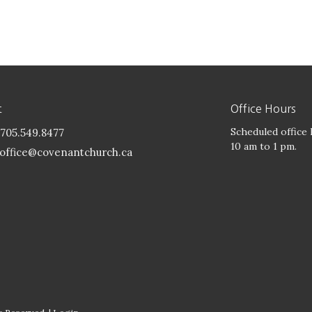
t
Office Hours
Scheduled office
705.549.8477
10 am to 1 pm.
office@covenantchurch.ca