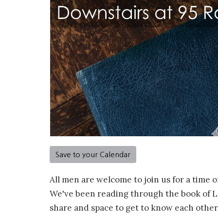
Save to your Calendar
All men are welcome to join us for a time o
We've been reading through the book of Lu
share and space to get to know each other.