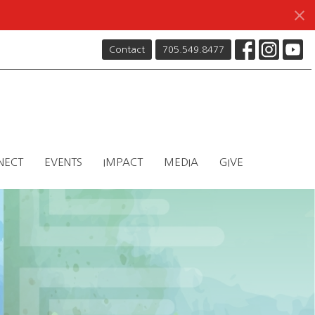
Contact
705.549.8477
NECT
EVENTS
IMPACT
MEDIA
GIVE