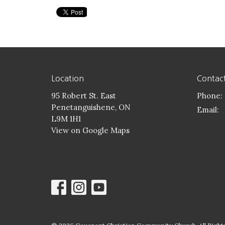
Location
Contac
95 Robert St. East
Phone:
Penetanguishene, ON
Email
:
L9M 1H1
View on Google Maps