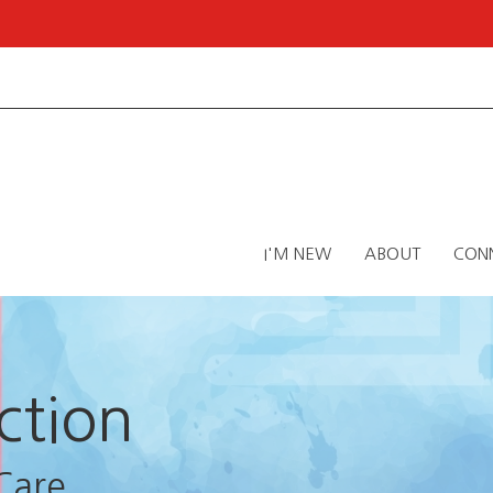
I'M NEW
ABOUT
CON
ction
Care