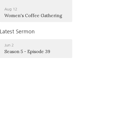
Aug 12
Women's Coffee Gathering
Latest Sermon
Jun 2
Season 5 - Episode 39