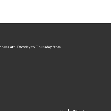
 hours are Tuesday to Thursday from