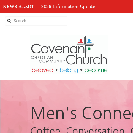
NEWS ALERT
2026 Information Update
Men's Conne
Coffee, Conversation, 