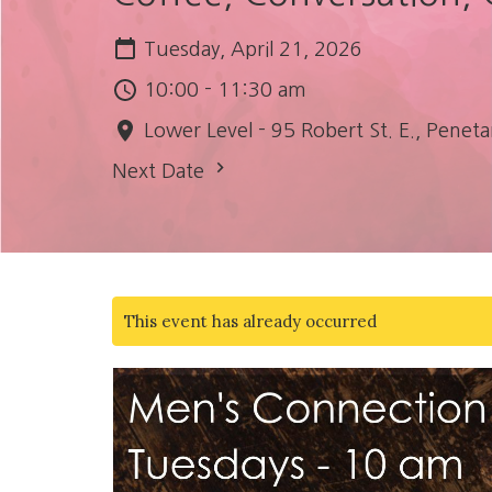
Tuesday, April 21, 2026
10:00 - 11:30 am
Lower Level - 95 Robert St. E., Pen
Next Date
This event has already occurred