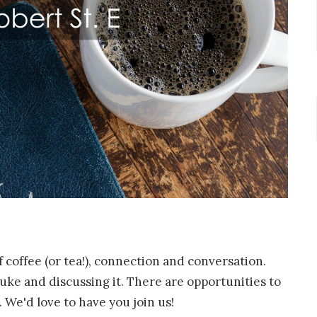
f coffee (or tea!), connection and conversation.
ke and discussing it. There are opportunities to
 We'd love to have you join us!