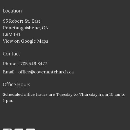
Location
95 Robert St. East
Penetanguishene, ON
L9M 1H1
View on Google Maps
Contact
Phone:
705.549.8477
Email
:
office@covenantchurch.ca
Office Hours
Scheduled office hours are Tuesday to Thursday from 10 am to
1 pm.