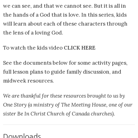
we can see, and that we cannot see. But it is all in
the hands of a God that is love. In this series, kids
will learn about each of these characters through
the lens of a loving God.
To watch the kids video
CLICK HERE
See the documents below for some activity pages,
full lesson plans to guide family discussion, and
midweek resources.
We are thankful for these resources brought to us by
One Story (a ministry of The Meeting House, one of our
sister Be In Christ Church of Canada churches).
Downloads