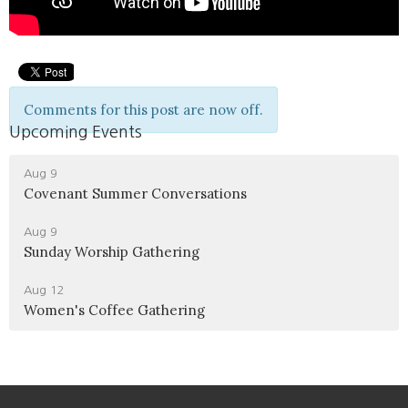
Comments for this post are now off.
Upcoming Events
Aug 9
Covenant Summer Conversations
Aug 9
Sunday Worship Gathering
Aug 12
Women's Coffee Gathering