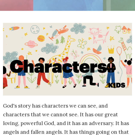
God's story has characters we can see, and
characters that we cannot see. It has our great
loving, powerful God, and it has an adversary. It has
angels and fallen angels. It has things going on that