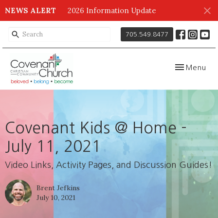
NEWS ALERT
2026 Information Update
705.549.8477
Toggle navig
Menu
Covenant Kids @ Home -
July 11, 2021
Video Links, Activity Pages, and Discussion Guides!
Brent Jefkins
July 10, 2021