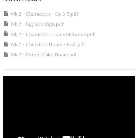
Wk 2 - Characters - Gr 3-5.pdf
Wk 2 - Big Idea Sign.pdf
Wk 2 - Characters - Kids Midweek.pdf
Wk 2 - Church at Home - Kids.pdf
Wk 2 - Parent Take Home.pdf