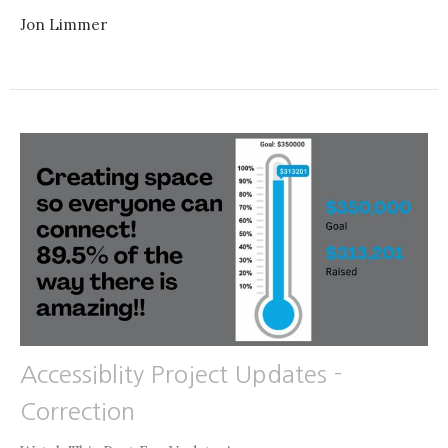
Jon Limmer
Accessiblity Project Updates -
Correction