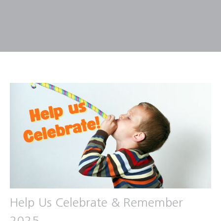
Help Us Celebrate & Remember
2025