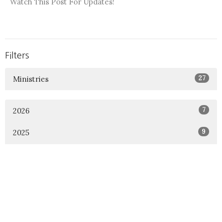
Watch This Post For Updates!
Filters
27
Ministries
7
2026
9
2025
4
2024
7
2023
21
2022
22
2021