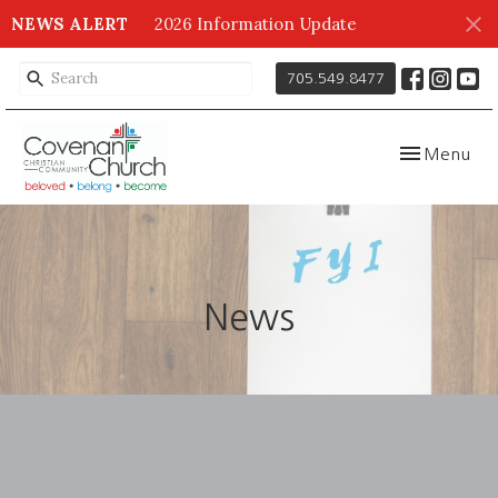
NEWS ALERT
2026 Information Update
705.549.8477
Toggle navig
Menu
News