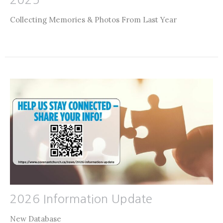
Collecting Memories & Photos From Last Year
2026 Information Update
New Database