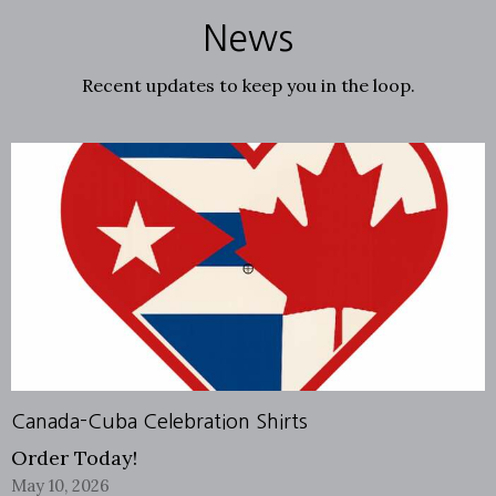
News
Recent updates to keep you in the loop.
Canada-Cuba Celebration Shirts
Order Today!
May 10, 2026