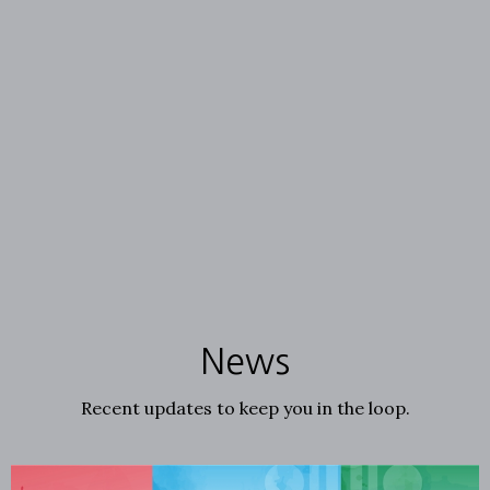
News
Recent updates to keep you in the loop.