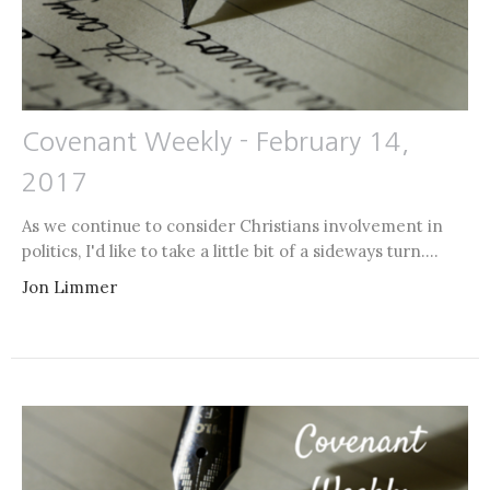
Covenant Weekly - February 14,
2017
As we continue to consider Christians involvement in
politics, I'd like to take a little bit of a sideways turn....
Jon Limmer