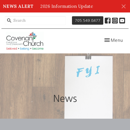
NEWS ALERT
2026 Information Update
705.549.8477
Toggle navig
Menu
News