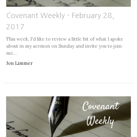
Covenant Weekly - February 28,
2017
This week, I'd like to review a little bit of what I spoke
about in my sermon on Sunday and invite you to join
me...
Jon Limmer