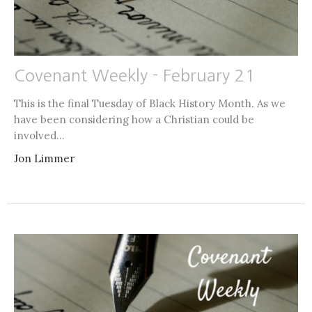
Covenant Weekly - February 21
This is the final Tuesday of Black History Month. As we
have been considering how a Christian could be
involved...
Jon Limmer