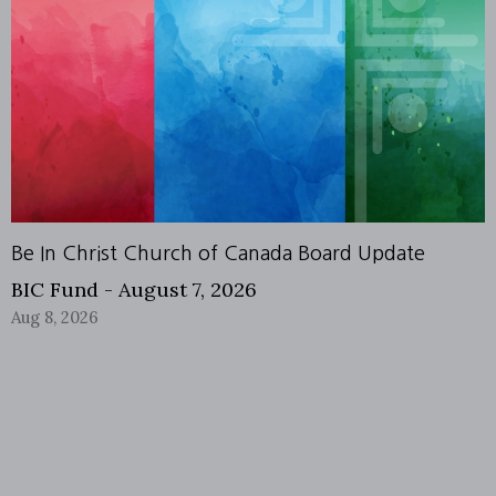
Be In Christ Church of Canada Board Update
BIC Fund - August 7, 2026
Aug 8, 2026