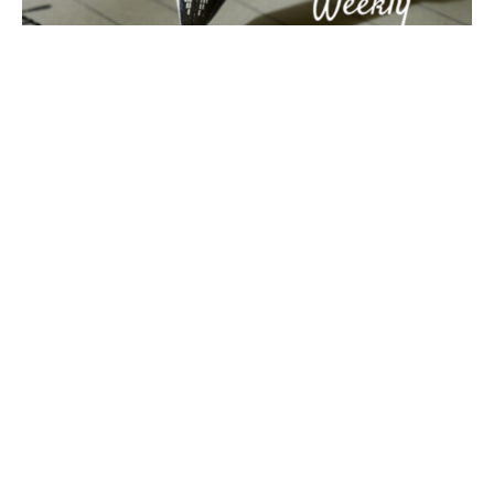
Covenant Weekly - February 7, 2017
Last week we took a break from our new Christians and
Politics series for a contemporary retelling of The
Good...
Jon Limmer
Filters
27
Ministries