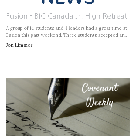
Fusion - BIC Canada Jr. High Retreat
A group of 14 students and 4 leaders had a great time at
Fusion this past weekend. Three students accepted an...
Jon Limmer