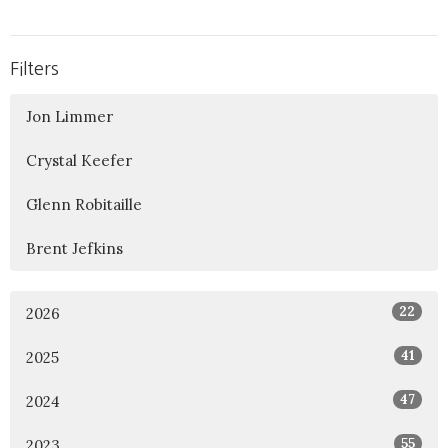
Filters
Jon Limmer
Crystal Keefer
Glenn Robitaille
Brent Jefkins
22
2026
41
2025
47
2024
55
2023