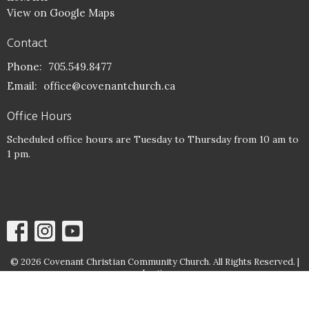
View on Google Maps
Contact
Phone:
705.549.8477
Email
:
office@covenantchurch.ca
Office Hours
Scheduled office hours are Tuesday to Thursday from 10 am to
1 pm.
© 2026 Covenant Christian Community Church. All Rights Reserved. |
Login