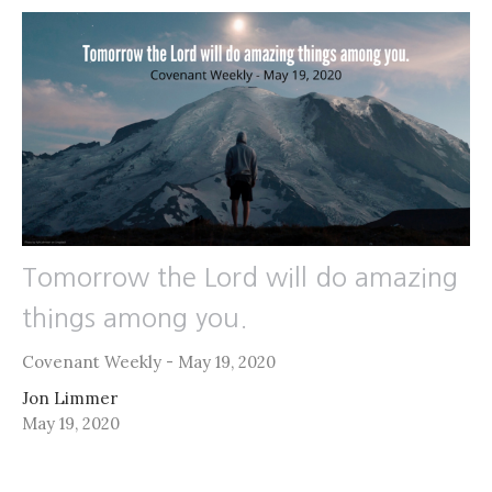
Tomorrow the Lord will do amazing
things among you.
Covenant Weekly - May 19, 2020
Jon Limmer
May 19, 2020