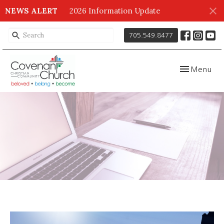
NEWS ALERT
2026 Information Update
705.549.8477
Toggle navig
Menu