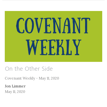
On the Other Side
Covenant Weekly - May 11, 2020
Jon Limmer
May 11, 2020