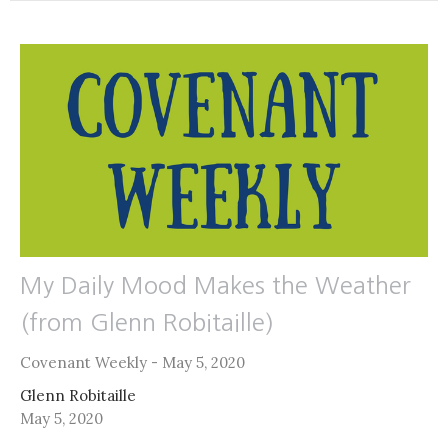
My Daily Mood Makes the Weather
(from Glenn Robitaille)
Covenant Weekly - May 5, 2020
Glenn Robitaille
May 5, 2020