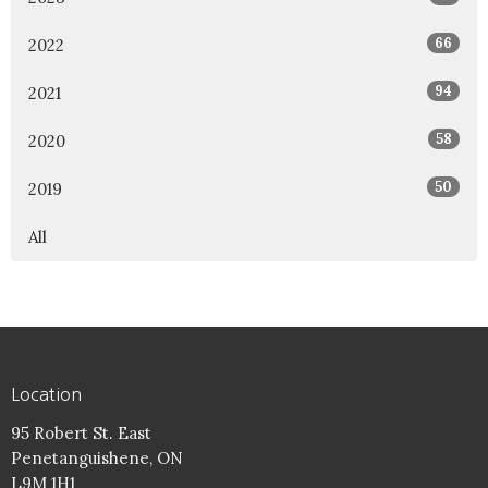
66
2022
94
2021
58
2020
50
2019
All
Location
95 Robert St. East
Penetanguishene, ON
L9M 1H1