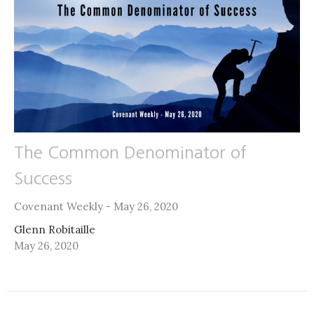
The Common Denominator of
Success
Covenant Weekly - May 26, 2020
Glenn Robitaille
May 26, 2020