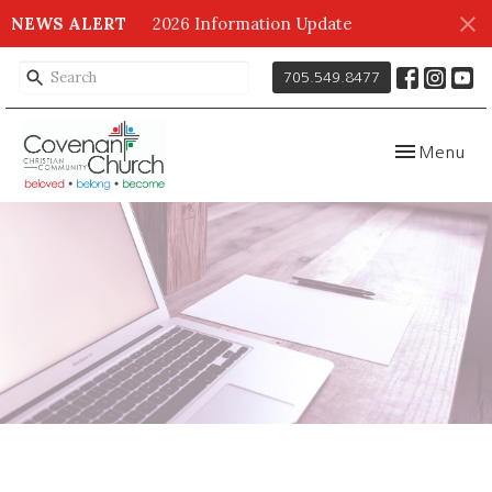
NEWS ALERT
2026 Information Update
705.549.8477
Toggle navig
Menu