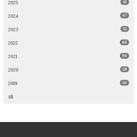
41
2025
47
2024
55
2023
66
2022
94
2021
58
2020
50
2019
All