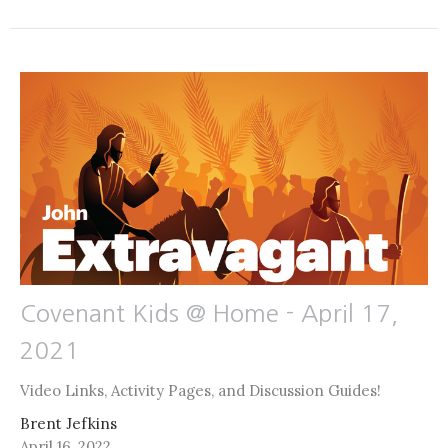
Covenant Kids @ Home - April 17,
2021
Video Links, Activity Pages, and Discussion Guides!
Brent Jefkins
April 16, 2022