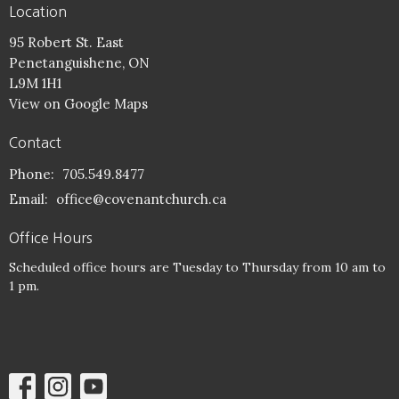
Location
95 Robert St. East
Penetanguishene, ON
L9M 1H1
View on Google Maps
Contact
Phone:
705.549.8477
Email
:
office@covenantchurch.ca
Office Hours
Scheduled office hours are Tuesday to Thursday from 10 am to
1 pm.