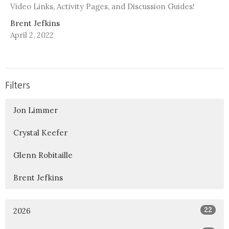
Video Links, Activity Pages, and Discussion Guides!
Brent Jefkins
April 2, 2022
Filters
Jon Limmer
Crystal Keefer
Glenn Robitaille
Brent Jefkins
22
2026