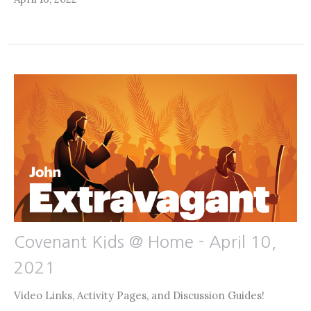
Covenant Kids @ Home - April 10,
2021
Video Links, Activity Pages, and Discussion Guides!