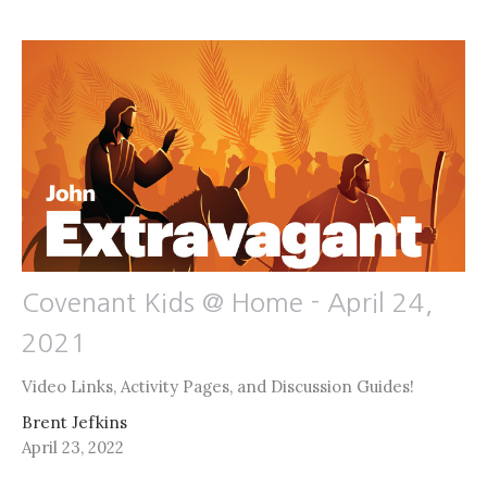
Covenant Kids @ Home - April 24,
2021
Video Links, Activity Pages, and Discussion Guides!
Brent Jefkins
April 23, 2022