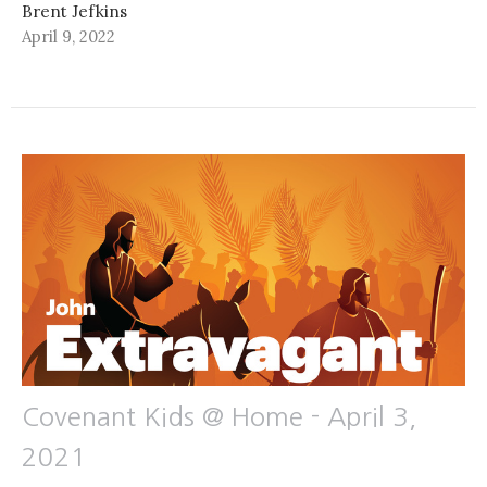
Brent Jefkins
April 9, 2022
Covenant Kids @ Home - April 3,
2021