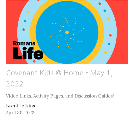
Covenant Kids @ Home - May 1,
2022
Video Links, Activity Pages, and Discussion Guides!
Brent Jefkins
April 30, 2022